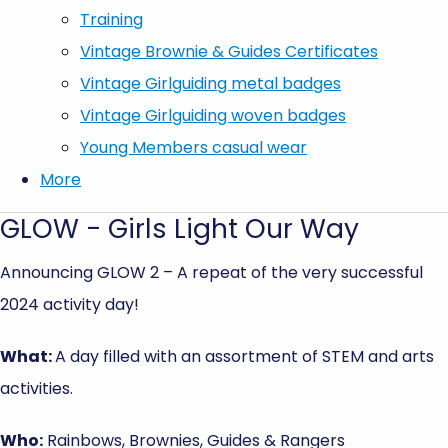
Training
Vintage Brownie & Guides Certificates
Vintage Girlguiding metal badges
Vintage Girlguiding woven badges
Young Members casual wear
More
GLOW - Girls Light Our Way
Announcing GLOW 2 – A repeat of the very successful
2024 activity day!
What:
A day filled with an assortment of STEM and arts
activities.
Who:
Rainbows, Brownies, Guides & Rangers