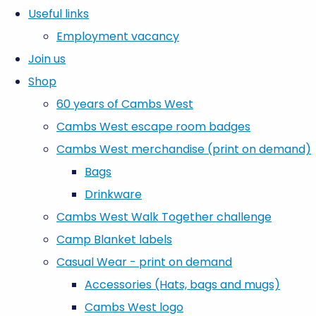
Useful links
Employment vacancy
Join us
Shop
60 years of Cambs West
Cambs West escape room badges
Cambs West merchandise (print on demand)
Bags
Drinkware
Cambs West Walk Together challenge
Camp Blanket labels
Casual Wear - print on demand
Accessories (Hats, bags and mugs)
Cambs West logo