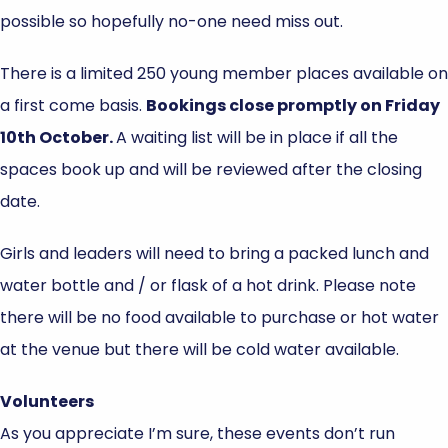
possible so hopefully no-one need miss out.
There is a limited 250 young member places available on
a first come basis.
Bookings close promptly on Friday
10th October.
A waiting list will be in place if all the
spaces book up and will be reviewed after the closing
date.
Girls and leaders will need to bring a packed lunch and
water bottle and / or flask of a hot drink. Please note
there will be no food available to purchase or hot water
at the venue but there will be cold water available.
Volunteers
As you appreciate I’m sure, these events don’t run