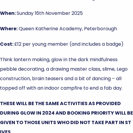
When:
Sunday 16th November 2025
Where:
Queen Katherine Academy, Peterborough
Cost:
£12 per young member (and includes a badge)
Think lantern making, glow in the dark mindfulness
pebble decorating, a drawing master class, slime, Lego
construction, brain teasers and a bit of dancing – all
topped off with an indoor campfire to end a fab day.
THESE WILL BE THE SAME ACTIVITIES AS PROVIDED
DURING GLOW IN 2024 AND BOOKING PRIORITY WILL BE
GIVEN TO THOSE UNITS WHO DID NOT TAKE PART IN ST
IVES.