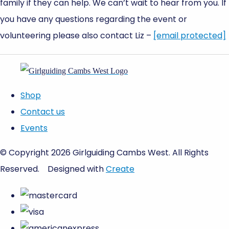
family if they can help. We can’t wait to hear from you. If
you have any questions regarding the event or
volunteering please also contact Liz –
[email protected]
Shop
Contact us
Events
© Copyright 2026 Girlguiding Cambs West. All Rights
Reserved.
Designed with
Create