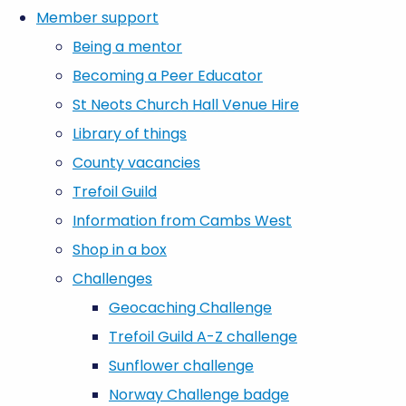
Member support
Being a mentor
Becoming a Peer Educator
St Neots Church Hall Venue Hire
Library of things
County vacancies
Trefoil Guild
Information from Cambs West
Shop in a box
Challenges
Geocaching Challenge
Trefoil Guild A-Z challenge
Sunflower challenge
Norway Challenge badge