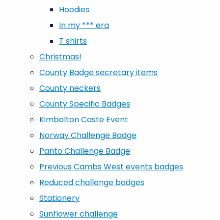
Hoodies
In my *** era
T shirts
Christmas!
County Badge secretary items
County neckers
County Specific Badges
Kimbolton Caste Event
Norway Challenge Badge
Panto Challenge Badge
Previous Cambs West events badges
Reduced challenge badges
Stationery
Sunflower challenge