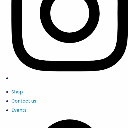
Shop
Contact us
Events