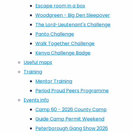
Escape room in a box
Woodgreen - Big Den Sleepover
The Lord-Lieutenant's Challenge
Panto Challenge
Walk Together Challenge
Kenya Challenge Badge
Useful maps
Training
Mentor Training
Period Proud Peers Programme
Events info
Camp 60 - 2026 County Camp
Guide Camp Permit Weekend
Peterborough Gang Show 2026