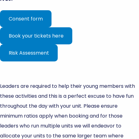
Consent form
Book your tickets here
Risk Assessment
Leaders are required to help their young members with
these activities and this is a perfect excuse to have fun
throughout the day with your unit. Please ensure
minimum ratios apply when booking and for those
leaders who run multiple units we will endeavor to
allocate your units to the same larger team where