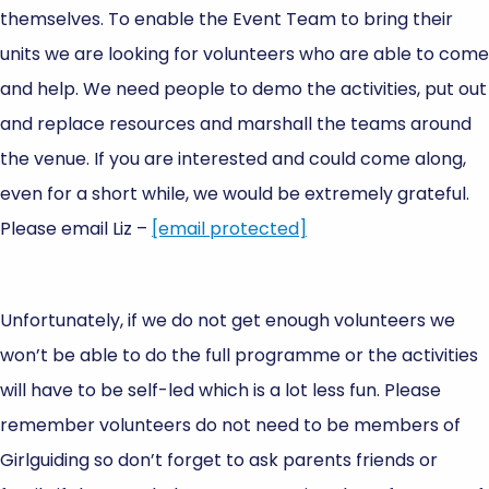
themselves. To enable the Event Team to bring their
units we are looking for volunteers who are able to come
and help. We need people to demo the activities, put out
and replace resources and marshall the teams around
the venue. If you are interested and could come along,
even for a short while, we would be extremely grateful.
Please email Liz –
[email protected]
Unfortunately, if we do not get enough volunteers we
won’t be able to do the full programme or the activities
will have to be self-led which is a lot less fun. Please
remember volunteers do not need to be members of
Girlguiding so don’t forget to ask parents friends or