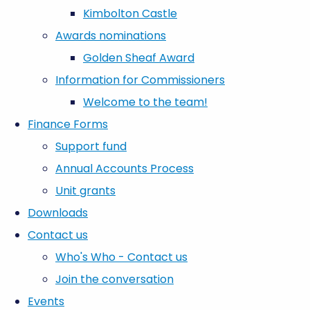
Kimbolton Castle
Awards nominations
Golden Sheaf Award
Information for Commissioners
Welcome to the team!
Finance Forms
Support fund
Annual Accounts Process
Unit grants
Downloads
Contact us
Who's Who - Contact us
Join the conversation
Events