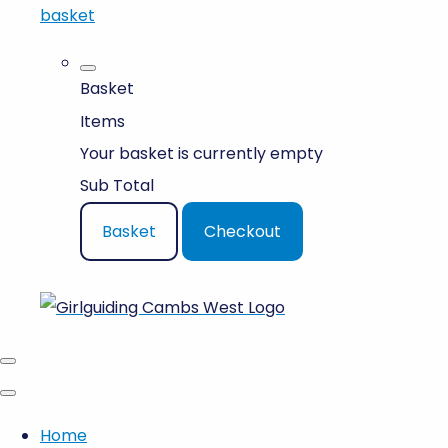
basket
Basket
Items
Your basket is currently empty
Sub Total
Basket
Checkout
Home