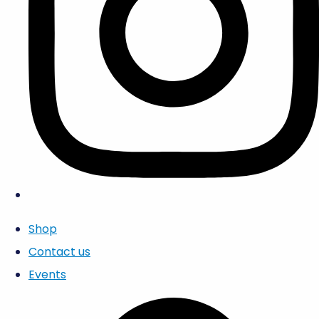
Shop
Contact us
Events