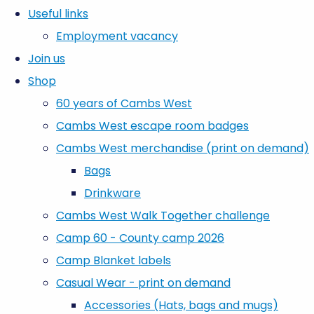
Useful links
Employment vacancy
Join us
Shop
60 years of Cambs West
Cambs West escape room badges
Cambs West merchandise (print on demand)
Bags
Drinkware
Cambs West Walk Together challenge
Camp 60 - County camp 2026
Camp Blanket labels
Casual Wear - print on demand
Accessories (Hats, bags and mugs)