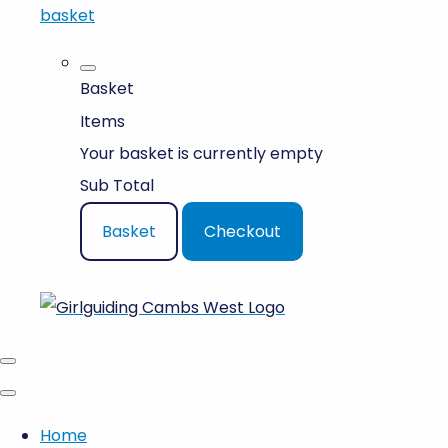
basket
Basket
Items
Your basket is currently empty
Sub Total
Basket
Checkout
Home