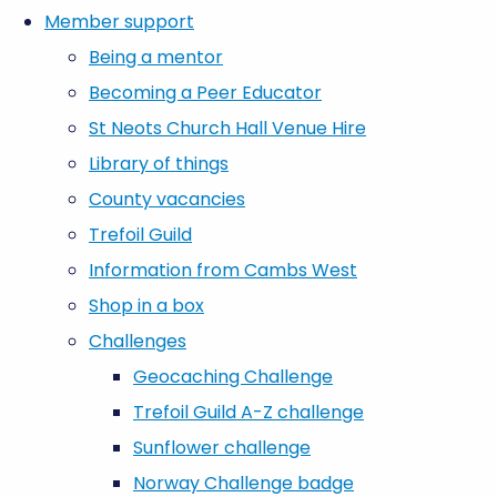
Member support
Being a mentor
Becoming a Peer Educator
St Neots Church Hall Venue Hire
Library of things
County vacancies
Trefoil Guild
Information from Cambs West
Shop in a box
Challenges
Geocaching Challenge
Trefoil Guild A-Z challenge
Sunflower challenge
Norway Challenge badge