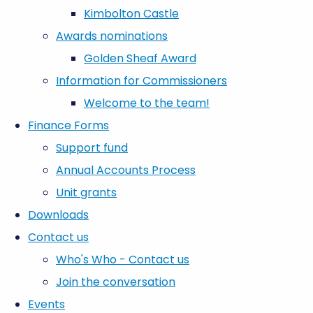
Kimbolton Castle
Awards nominations
Golden Sheaf Award
Information for Commissioners
Welcome to the team!
Finance Forms
Support fund
Annual Accounts Process
Unit grants
Downloads
Contact us
Who's Who - Contact us
Join the conversation
Events