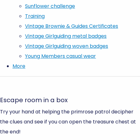
Sunflower challenge
Training
Vintage Brownie & Guides Certificates
Vintage Girlguiding metal badges
Vintage Girlguiding woven badges
Young Members casual wear
More
Escape room in a box
Try your hand at helping the primrose patrol decipher
the clues and see if you can open the treasure chest at
the end!