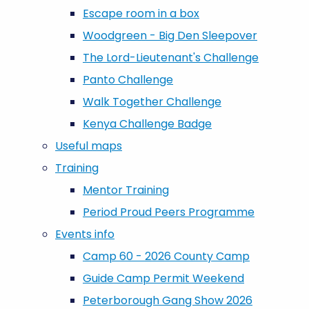
Escape room in a box
Woodgreen - Big Den Sleepover
The Lord-Lieutenant's Challenge
Panto Challenge
Walk Together Challenge
Kenya Challenge Badge
Useful maps
Training
Mentor Training
Period Proud Peers Programme
Events info
Camp 60 - 2026 County Camp
Guide Camp Permit Weekend
Peterborough Gang Show 2026