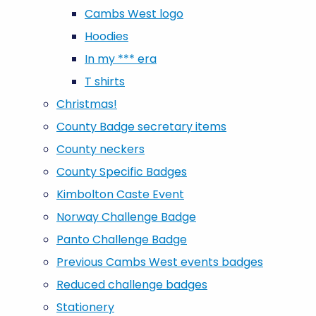
Cambs West logo
Hoodies
In my *** era
T shirts
Christmas!
County Badge secretary items
County neckers
County Specific Badges
Kimbolton Caste Event
Norway Challenge Badge
Panto Challenge Badge
Previous Cambs West events badges
Reduced challenge badges
Stationery