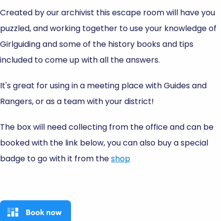
Created by our archivist this escape room will have you
puzzled, and working together to use your knowledge of
Girlguiding and some of the history books and tips
included to come up with all the answers.
It's great for using in a meeting place with Guides and
Rangers, or as a team with your district!
The box will need collecting from the office and can be
booked with the link below, you can also buy a special
badge to go with it from the
shop