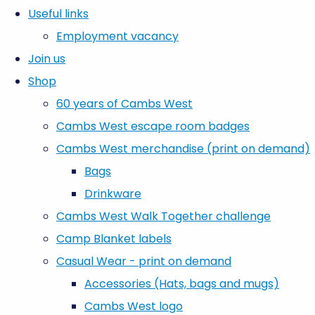
Useful links
Employment vacancy
Join us
Shop
60 years of Cambs West
Cambs West escape room badges
Cambs West merchandise (print on demand)
Bags
Drinkware
Cambs West Walk Together challenge
Camp Blanket labels
Casual Wear - print on demand
Accessories (Hats, bags and mugs)
Cambs West logo