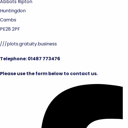
Abbots Ripton
Huntingdon
Cambs
PE28 2PF
///plots.gratuity.business
Telephone: 01487 773476
Please use the form below to contact us.