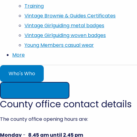
Training
Vintage Brownie & Guides Certificates
Vintage Girlguiding metal badges
Vintage Girlguiding woven badges
Young Members casual wear
More
Who's Who
Join the conversation
County office contact details
The county office opening hours are:
Monday
-
8.45 am until 2.45 pm