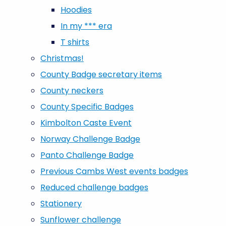
Hoodies
In my *** era
T shirts
Christmas!
County Badge secretary items
County neckers
County Specific Badges
Kimbolton Caste Event
Norway Challenge Badge
Panto Challenge Badge
Previous Cambs West events badges
Reduced challenge badges
Stationery
Sunflower challenge