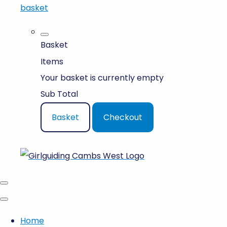
basket
Basket
Items
Your basket is currently empty
Sub Total
Basket
Checkout
Home