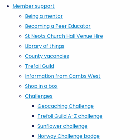
Member support
Being a mentor
Becoming a Peer Educator
St Neots Church Hall Venue Hire
Library of things
County vacancies
Trefoil Guild
Information from Cambs West
Shop in a box
Challenges
Geocaching Challenge
Trefoil Guild A-Z challenge
Sunflower challenge
Norway Challenge badge