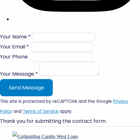
Your Name *
Your Email *
Your Phone
Your Message *
Send Message
This site is protected by reCAPTCHA and the Google
Privacy
Policy
and
Terms of Service
apply.
Thank you for submitting the contact form.