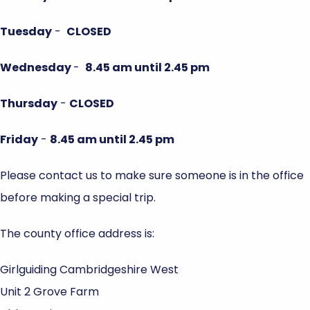
Tuesday
-
CLOSED
Wednesday
-
8.45 am until 2.45 pm
Thursday
-
CLOSED
Friday
-
8.45 am until 2.45 pm
Please contact us to make sure someone is in the office
before making a special trip.
The county office address is:
Girlguiding Cambridgeshire West
Unit 2 Grove Farm