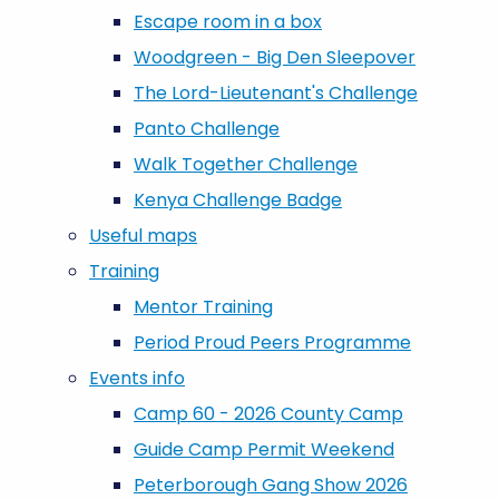
Escape room in a box
Woodgreen - Big Den Sleepover
The Lord-Lieutenant's Challenge
Panto Challenge
Walk Together Challenge
Kenya Challenge Badge
Useful maps
Training
Mentor Training
Period Proud Peers Programme
Events info
Camp 60 - 2026 County Camp
Guide Camp Permit Weekend
Peterborough Gang Show 2026