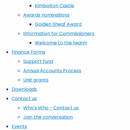
Kimbolton Castle
Awards nominations
Golden Sheaf Award
Information for Commissioners
Welcome to the team!
Finance Forms
Support fund
Annual Accounts Process
Unit grants
Downloads
Contact us
Who's Who - Contact us
Join the conversation
Events