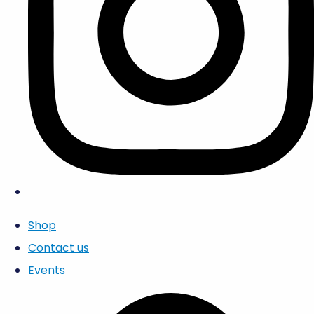
Shop
Contact us
Events