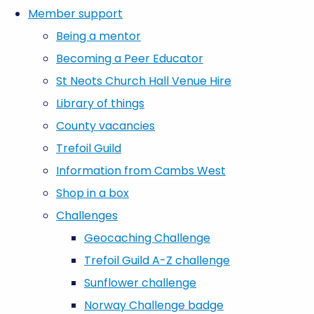
Member support
Being a mentor
Becoming a Peer Educator
St Neots Church Hall Venue Hire
Library of things
County vacancies
Trefoil Guild
Information from Cambs West
Shop in a box
Challenges
Geocaching Challenge
Trefoil Guild A-Z challenge
Sunflower challenge
Norway Challenge badge