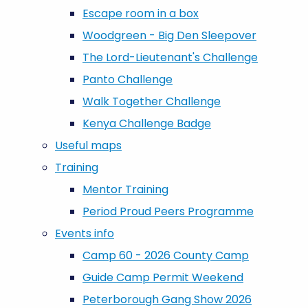
Escape room in a box
Woodgreen - Big Den Sleepover
The Lord-Lieutenant's Challenge
Panto Challenge
Walk Together Challenge
Kenya Challenge Badge
Useful maps
Training
Mentor Training
Period Proud Peers Programme
Events info
Camp 60 - 2026 County Camp
Guide Camp Permit Weekend
Peterborough Gang Show 2026