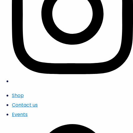
Shop
Contact us
Events