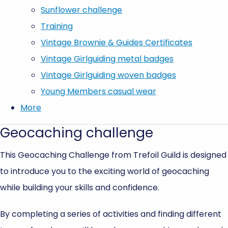
Sunflower challenge
Training
Vintage Brownie & Guides Certificates
Vintage Girlguiding metal badges
Vintage Girlguiding woven badges
Young Members casual wear
More
Geocaching challenge
This Geocaching Challenge from Trefoil Guild is designed
to introduce you to the exciting world of geocaching
while building your skills and confidence.
By completing a series of activities and finding different