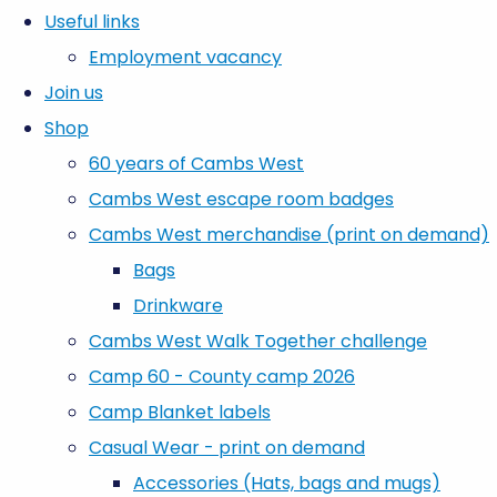
Useful links
Employment vacancy
Join us
Shop
60 years of Cambs West
Cambs West escape room badges
Cambs West merchandise (print on demand)
Bags
Drinkware
Cambs West Walk Together challenge
Camp 60 - County camp 2026
Camp Blanket labels
Casual Wear - print on demand
Accessories (Hats, bags and mugs)