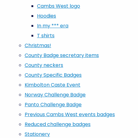
Cambs West logo
Hoodies
In my *** era
T shirts
Christmas!
County Badge secretary items
County neckers
County Specific Badges
Kimbolton Caste Event
Norway Challenge Badge
Panto Challenge Badge
Previous Cambs West events badges
Reduced challenge badges
Stationery