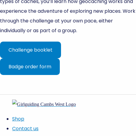
types of caches, you’ll learn how geocaching works and
experience the adventure of exploring new places. Work
through the challenge at your own pace, either
individually or as part of a group.
Challenge booklet
Badge order form
Shop
Contact us