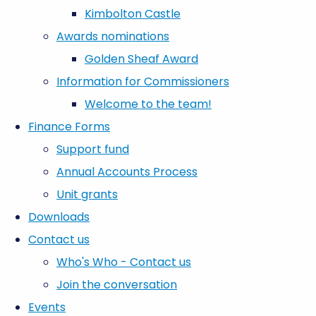
Kimbolton Castle
Awards nominations
Golden Sheaf Award
Information for Commissioners
Welcome to the team!
Finance Forms
Support fund
Annual Accounts Process
Unit grants
Downloads
Contact us
Who's Who - Contact us
Join the conversation
Events