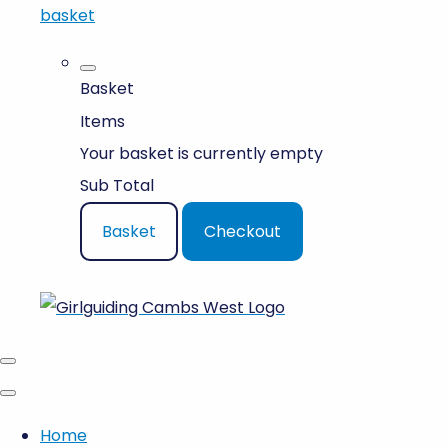
basket
Basket
Items
Your basket is currently empty
Sub Total
Basket
Checkout
Home