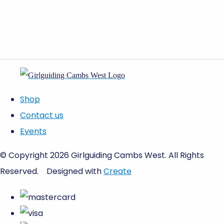
Shop
Contact us
Events
© Copyright 2026 Girlguiding Cambs West. All Rights
Reserved.
Designed with
Create