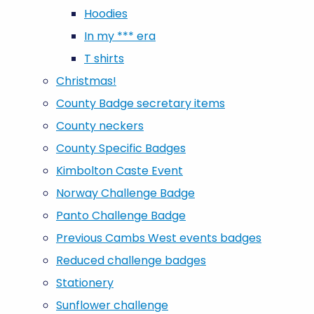
Hoodies
In my *** era
T shirts
Christmas!
County Badge secretary items
County neckers
County Specific Badges
Kimbolton Caste Event
Norway Challenge Badge
Panto Challenge Badge
Previous Cambs West events badges
Reduced challenge badges
Stationery
Sunflower challenge