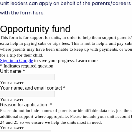
Unit leaders can apply on behalf of the parents/careers
with the form here.