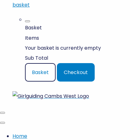
basket
Basket
Items
Your basket is currently empty
Sub Total
Basket
Checkout
Home