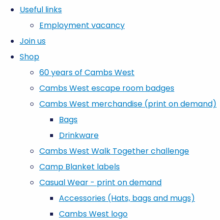
Useful links
Employment vacancy
Join us
Shop
60 years of Cambs West
Cambs West escape room badges
Cambs West merchandise (print on demand)
Bags
Drinkware
Cambs West Walk Together challenge
Camp Blanket labels
Casual Wear - print on demand
Accessories (Hats, bags and mugs)
Cambs West logo