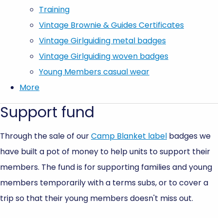
Training
Vintage Brownie & Guides Certificates
Vintage Girlguiding metal badges
Vintage Girlguiding woven badges
Young Members casual wear
More
Support fund
Through the sale of our
Camp Blanket label
badges we
have built a pot of money to help units to support their
members. The fund is for supporting families and young
members temporarily with a terms subs, or to cover a
trip so that their young members doesn't miss out.