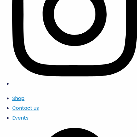
Shop
Contact us
Events