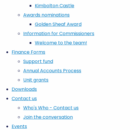
Kimbolton Castle
Awards nominations
Golden Sheaf Award
Information for Commissioners
Welcome to the team!
Finance Forms
Support fund
Annual Accounts Process
Unit grants
Downloads
Contact us
Who's Who - Contact us
Join the conversation
Events