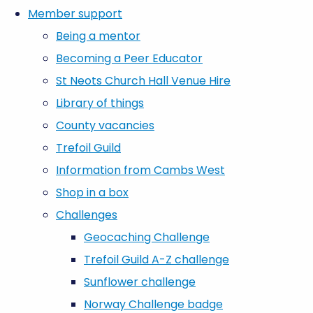
Member support
Being a mentor
Becoming a Peer Educator
St Neots Church Hall Venue Hire
Library of things
County vacancies
Trefoil Guild
Information from Cambs West
Shop in a box
Challenges
Geocaching Challenge
Trefoil Guild A-Z challenge
Sunflower challenge
Norway Challenge badge