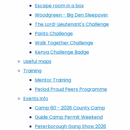
Escape room in a box
Woodgreen - Big Den Sleepover
The Lord-Lieutenant's Challenge
Panto Challenge
Walk Together Challenge
Kenya Challenge Badge
Useful maps
Training
Mentor Training
Period Proud Peers Programme
Events info
Camp 60 - 2026 County Camp
Guide Camp Permit Weekend
Peterborough Gang Show 2026