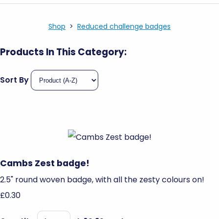
Shop
>
Reduced challenge badges
Products In This Category:
Sort By
Cambs Zest badge!
2.5" round woven badge, with all the zesty colours on!
£0.30