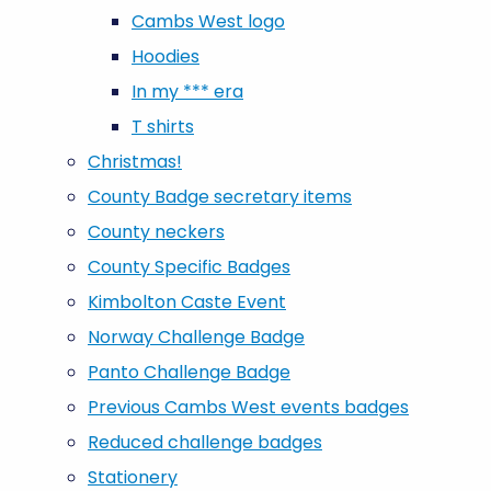
Cambs West logo
Hoodies
In my *** era
T shirts
Christmas!
County Badge secretary items
County neckers
County Specific Badges
Kimbolton Caste Event
Norway Challenge Badge
Panto Challenge Badge
Previous Cambs West events badges
Reduced challenge badges
Stationery