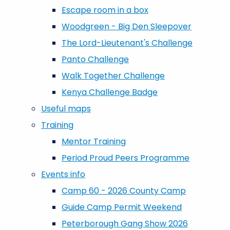
Escape room in a box
Woodgreen - Big Den Sleepover
The Lord-Lieutenant's Challenge
Panto Challenge
Walk Together Challenge
Kenya Challenge Badge
Useful maps
Training
Mentor Training
Period Proud Peers Programme
Events info
Camp 60 - 2026 County Camp
Guide Camp Permit Weekend
Peterborough Gang Show 2026