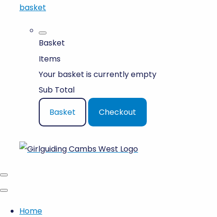
basket
Basket
Items
Your basket is currently empty
Sub Total
Basket
Checkout
Home