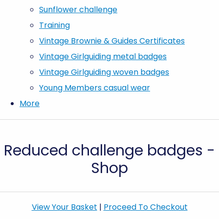
Sunflower challenge
Training
Vintage Brownie & Guides Certificates
Vintage Girlguiding metal badges
Vintage Girlguiding woven badges
Young Members casual wear
More
Reduced challenge badges -
Shop
View Your Basket
|
Proceed To Checkout