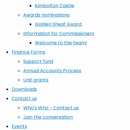
Kimbolton Castle
Awards nominations
Golden Sheaf Award
Information for Commissioners
Welcome to the team!
Finance Forms
Support fund
Annual Accounts Process
Unit grants
Downloads
Contact us
Who's Who - Contact us
Join the conversation
Events