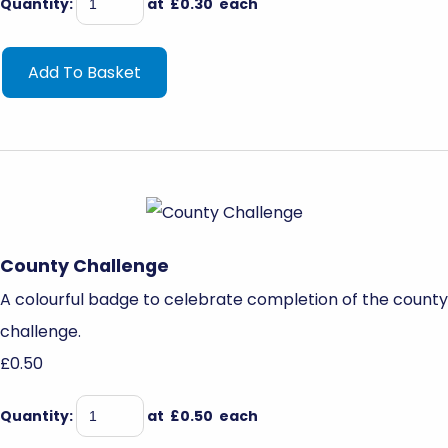
Quantity
:
at £
0.30
each
Add To Basket
County Challenge
A colourful badge to celebrate completion of the county
challenge.
£0.50
Quantity
:
at £
0.50
each