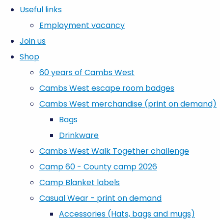
Useful links
Employment vacancy
Join us
Shop
60 years of Cambs West
Cambs West escape room badges
Cambs West merchandise (print on demand)
Bags
Drinkware
Cambs West Walk Together challenge
Camp 60 - County camp 2026
Camp Blanket labels
Casual Wear - print on demand
Accessories (Hats, bags and mugs)