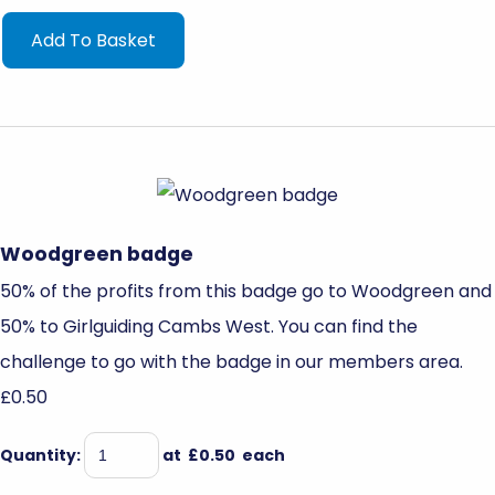
Add To Basket
Woodgreen badge
50% of the profits from this badge go to Woodgreen and
50% to Girlguiding Cambs West. You can find the
challenge to go with the badge in our members area.
£0.50
Quantity
:
at £
0.50
each