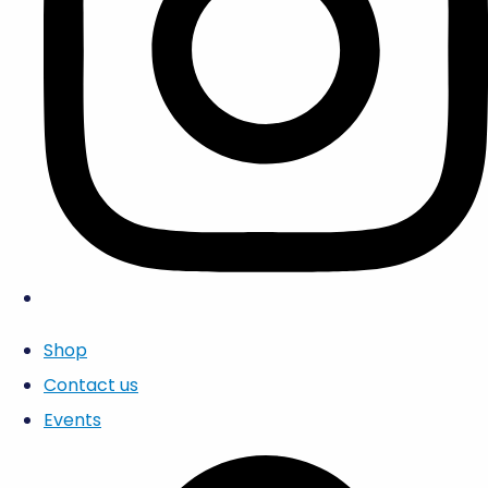
Shop
Contact us
Events