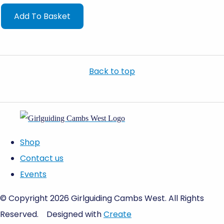
Add To Basket
Back to top
Shop
Contact us
Events
© Copyright 2026 Girlguiding Cambs West. All Rights
Reserved.
Designed with
Create