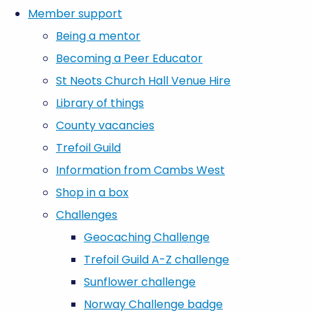
Member support
Being a mentor
Becoming a Peer Educator
St Neots Church Hall Venue Hire
Library of things
County vacancies
Trefoil Guild
Information from Cambs West
Shop in a box
Challenges
Geocaching Challenge
Trefoil Guild A-Z challenge
Sunflower challenge
Norway Challenge badge