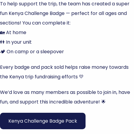
To help support the trip, the team has created a super
fun Kenya Challenge Badge — perfect for all ages and
sections! You can complete it:
🏡 At home
👭 In your unit
🏕️ On camp or a sleepover
Every badge and pack sold helps raise money towards
the Kenya trip fundraising efforts 💛
We’d love as many members as possible to join in, have
fun, and support this incredible adventure! 🌟
Kenya Challenge Badge Pack