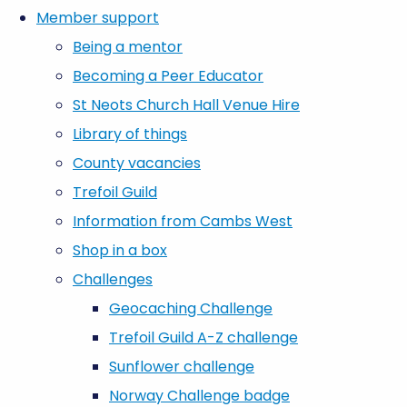
Member support
Being a mentor
Becoming a Peer Educator
St Neots Church Hall Venue Hire
Library of things
County vacancies
Trefoil Guild
Information from Cambs West
Shop in a box
Challenges
Geocaching Challenge
Trefoil Guild A-Z challenge
Sunflower challenge
Norway Challenge badge