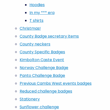
Hoodies
In my *** era
T shirts
Christmas!
County Badge secretary items
County neckers
County Specific Badges
Kimbolton Caste Event
Norway Challenge Badge
Panto Challenge Badge
Previous Cambs West events badges
Reduced challenge badges
Stationery
Sunflower challenge