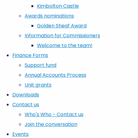
Kimbolton Castle
Awards nominations
Golden Sheaf Award
Information for Commissioners
Welcome to the team!
Finance Forms
Support fund
Annual Accounts Process
Unit grants
Downloads
Contact us
Who's Who - Contact us
Join the conversation
Events