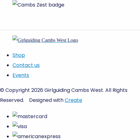
Shop
Contact us
Events
© Copyright 2026 Girlguiding Cambs West. All Rights
Reserved.
Designed with
Create