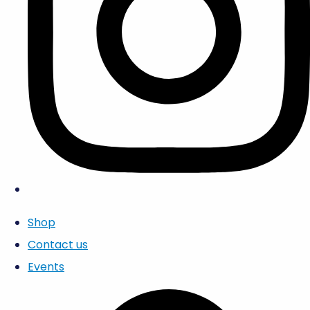
Shop
Contact us
Events