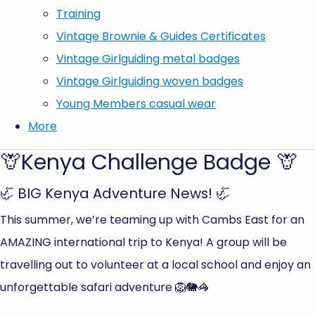
Training
Vintage Brownie & Guides Certificates
Vintage Girlguiding metal badges
Vintage Girlguiding woven badges
Young Members casual wear
More
🦒Kenya Challenge Badge 🦒
🦏 BIG Kenya Adventure News! 🦏
This summer, we’re teaming up with Cambs East for an
AMAZING international trip to Kenya! A group will be
travelling out to volunteer at a local school and enjoy an
unforgettable safari adventure 🦁🐘🦓