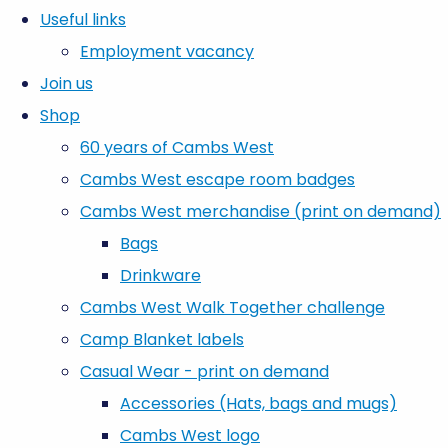
Useful links
Employment vacancy
Join us
Shop
60 years of Cambs West
Cambs West escape room badges
Cambs West merchandise (print on demand)
Bags
Drinkware
Cambs West Walk Together challenge
Camp Blanket labels
Casual Wear - print on demand
Accessories (Hats, bags and mugs)
Cambs West logo