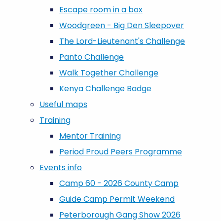
Escape room in a box
Woodgreen - Big Den Sleepover
The Lord-Lieutenant's Challenge
Panto Challenge
Walk Together Challenge
Kenya Challenge Badge
Useful maps
Training
Mentor Training
Period Proud Peers Programme
Events info
Camp 60 - 2026 County Camp
Guide Camp Permit Weekend
Peterborough Gang Show 2026