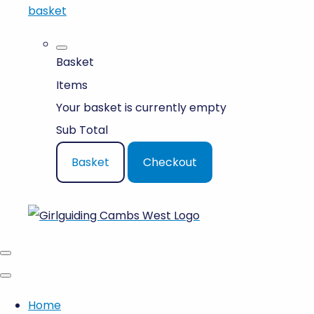
basket
Basket
Items
Your basket is currently empty
Sub Total
Basket
Checkout
Home