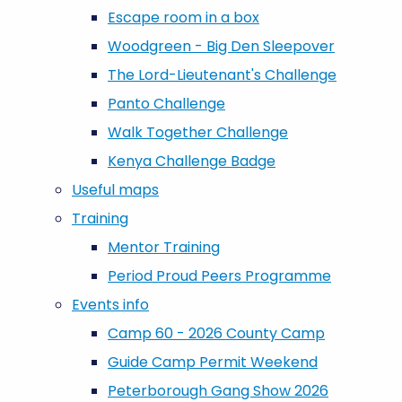
Escape room in a box
Woodgreen - Big Den Sleepover
The Lord-Lieutenant's Challenge
Panto Challenge
Walk Together Challenge
Kenya Challenge Badge
Useful maps
Training
Mentor Training
Period Proud Peers Programme
Events info
Camp 60 - 2026 County Camp
Guide Camp Permit Weekend
Peterborough Gang Show 2026