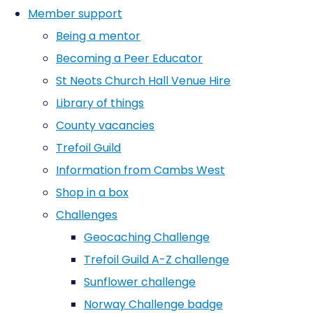
Member support
Being a mentor
Becoming a Peer Educator
St Neots Church Hall Venue Hire
Library of things
County vacancies
Trefoil Guild
Information from Cambs West
Shop in a box
Challenges
Geocaching Challenge
Trefoil Guild A-Z challenge
Sunflower challenge
Norway Challenge badge