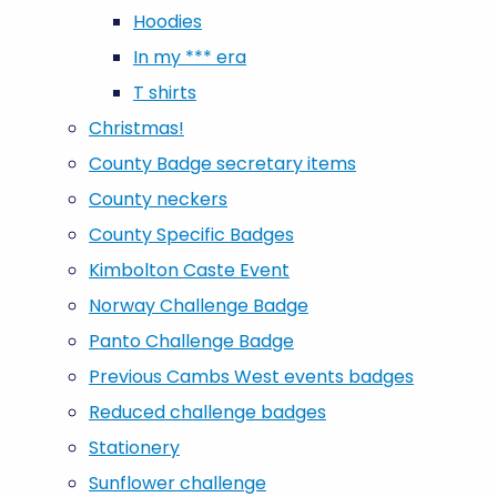
Hoodies
In my *** era
T shirts
Christmas!
County Badge secretary items
County neckers
County Specific Badges
Kimbolton Caste Event
Norway Challenge Badge
Panto Challenge Badge
Previous Cambs West events badges
Reduced challenge badges
Stationery
Sunflower challenge