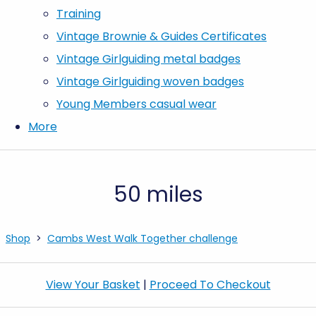
Training
Vintage Brownie & Guides Certificates
Vintage Girlguiding metal badges
Vintage Girlguiding woven badges
Young Members casual wear
More
50 miles
Shop
>
Cambs West Walk Together challenge
View Your Basket
|
Proceed To Checkout