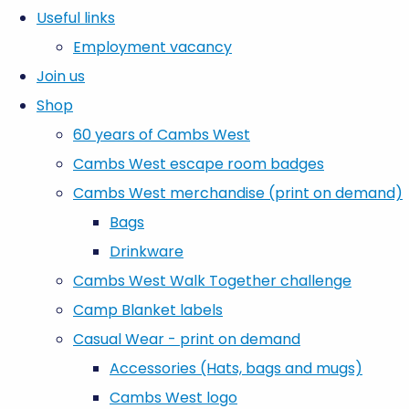
Useful links
Employment vacancy
Join us
Shop
60 years of Cambs West
Cambs West escape room badges
Cambs West merchandise (print on demand)
Bags
Drinkware
Cambs West Walk Together challenge
Camp Blanket labels
Casual Wear - print on demand
Accessories (Hats, bags and mugs)
Cambs West logo