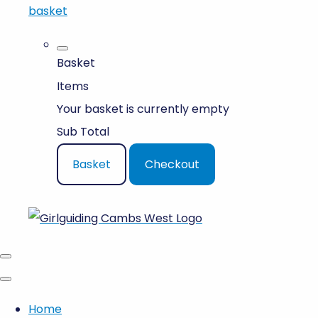
basket
Basket
Items
Your basket is currently empty
Sub Total
Basket
Checkout
Home