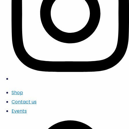
Shop
Contact us
Events