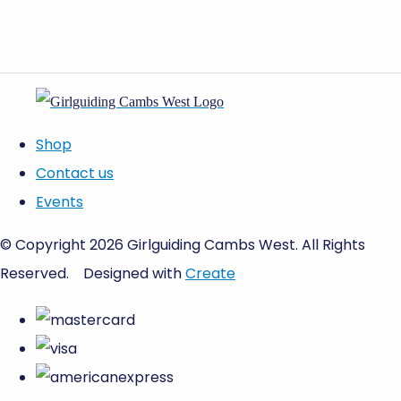
Shop
Contact us
Events
© Copyright 2026 Girlguiding Cambs West. All Rights
Reserved.
Designed with
Create