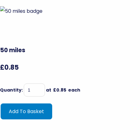
50 miles
£0.85
Quantity
:
at £
0.85
each
Add To Basket