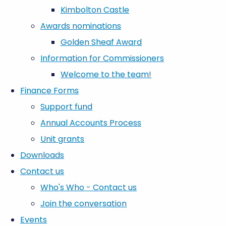
Kimbolton Castle
Awards nominations
Golden Sheaf Award
Information for Commissioners
Welcome to the team!
Finance Forms
Support fund
Annual Accounts Process
Unit grants
Downloads
Contact us
Who's Who - Contact us
Join the conversation
Events