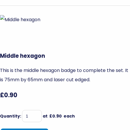
Middle hexagon
This is the middle hexagon badge to complete the set. It
is 75mm by 65mm and laser cut edged.
£0.90
Quantity
:
at £
0.90
each