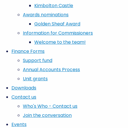
Kimbolton Castle
Awards nominations
Golden Sheaf Award
Information for Commissioners
Welcome to the team!
Finance Forms
Support fund
Annual Accounts Process
Unit grants
Downloads
Contact us
Who's Who - Contact us
Join the conversation
Events