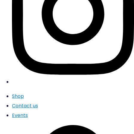
Shop
Contact us
Events