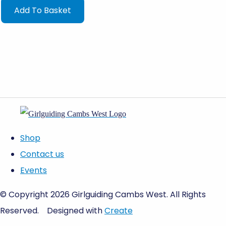
Add To Basket
Shop
Contact us
Events
© Copyright 2026 Girlguiding Cambs West. All Rights
Reserved.
Designed with
Create