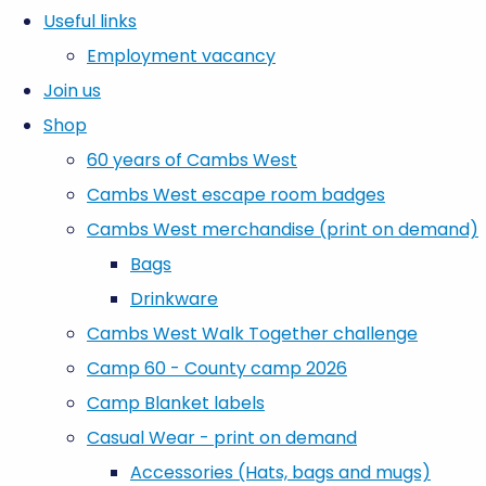
Useful links
Employment vacancy
Join us
Shop
60 years of Cambs West
Cambs West escape room badges
Cambs West merchandise (print on demand)
Bags
Drinkware
Cambs West Walk Together challenge
Camp 60 - County camp 2026
Camp Blanket labels
Casual Wear - print on demand
Accessories (Hats, bags and mugs)