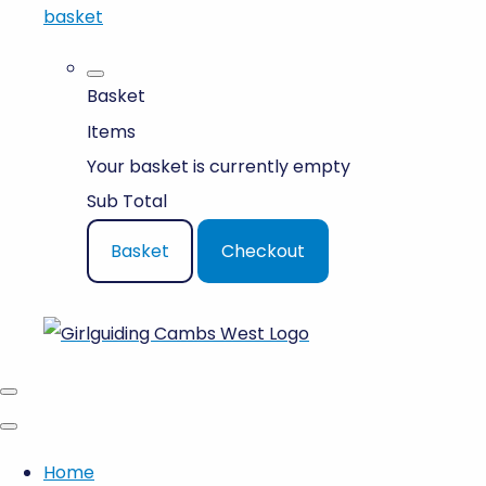
basket
Basket
Items
Your basket is currently empty
Sub Total
Basket
Checkout
Home