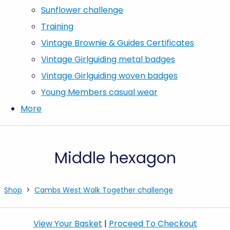
Sunflower challenge
Training
Vintage Brownie & Guides Certificates
Vintage Girlguiding metal badges
Vintage Girlguiding woven badges
Young Members casual wear
More
Middle hexagon
Shop
>
Cambs West Walk Together challenge
View Your Basket
|
Proceed To Checkout