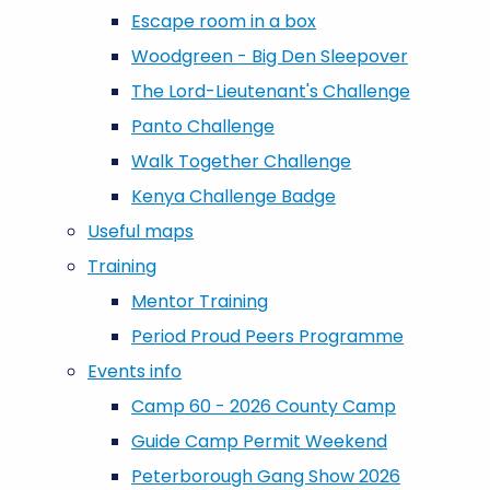
Escape room in a box
Woodgreen - Big Den Sleepover
The Lord-Lieutenant's Challenge
Panto Challenge
Walk Together Challenge
Kenya Challenge Badge
Useful maps
Training
Mentor Training
Period Proud Peers Programme
Events info
Camp 60 - 2026 County Camp
Guide Camp Permit Weekend
Peterborough Gang Show 2026