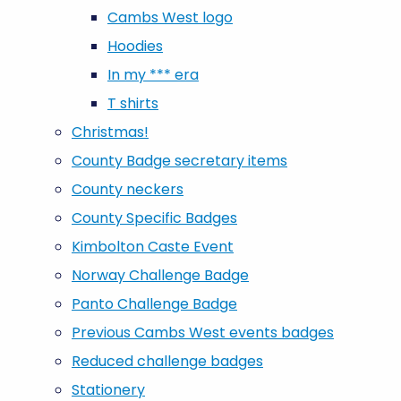
Cambs West logo
Hoodies
In my *** era
T shirts
Christmas!
County Badge secretary items
County neckers
County Specific Badges
Kimbolton Caste Event
Norway Challenge Badge
Panto Challenge Badge
Previous Cambs West events badges
Reduced challenge badges
Stationery