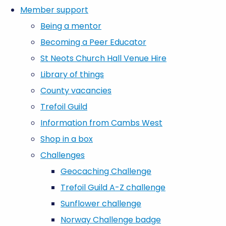
Member support
Being a mentor
Becoming a Peer Educator
St Neots Church Hall Venue Hire
Library of things
County vacancies
Trefoil Guild
Information from Cambs West
Shop in a box
Challenges
Geocaching Challenge
Trefoil Guild A-Z challenge
Sunflower challenge
Norway Challenge badge