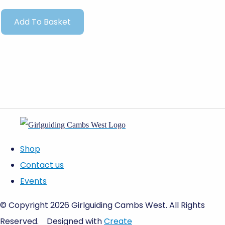
Add To Basket
Shop
Contact us
Events
© Copyright 2026 Girlguiding Cambs West. All Rights
Reserved.
Designed with
Create