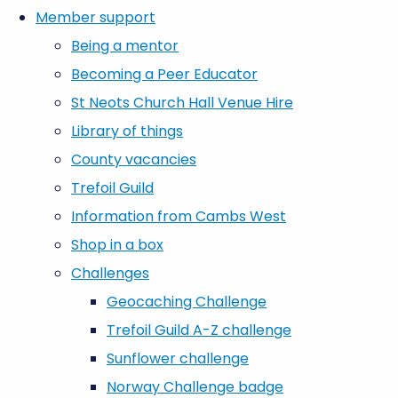
Member support
Being a mentor
Becoming a Peer Educator
St Neots Church Hall Venue Hire
Library of things
County vacancies
Trefoil Guild
Information from Cambs West
Shop in a box
Challenges
Geocaching Challenge
Trefoil Guild A-Z challenge
Sunflower challenge
Norway Challenge badge