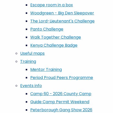
Escape room in a box
Woodgreen - Big Den Sleepover
The Lord-Lieutenant's Challenge
Panto Challenge
Walk Together Challenge
Kenya Challenge Badge
Useful maps
Training
Mentor Training
Period Proud Peers Programme
Events info
Camp 60 - 2026 County Camp
Guide Camp Permit Weekend
Peterborough Gang Show 2026