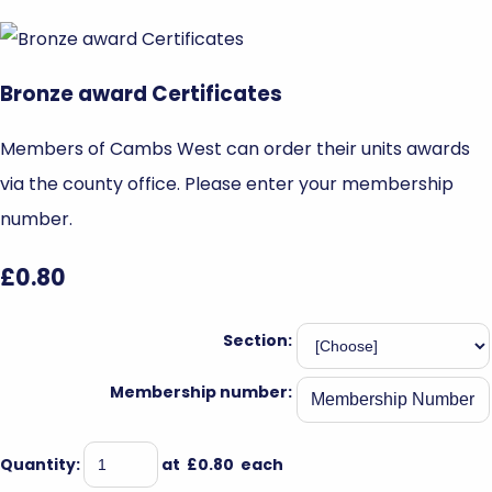
Bronze award Certificates
Members of Cambs West can order their units awards
via the county office. Please enter your membership
number.
£0.80
Section:
Membership number:
Quantity
:
at £
0.80
each