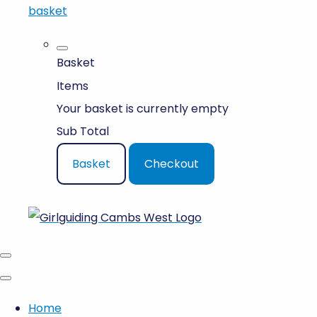
basket
Basket
Items
Your basket is currently empty
Sub Total
Basket
Checkout
Home