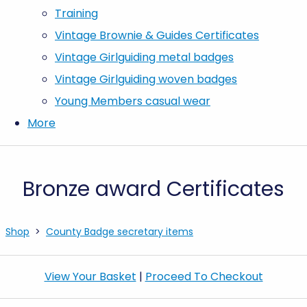
Training
Vintage Brownie & Guides Certificates
Vintage Girlguiding metal badges
Vintage Girlguiding woven badges
Young Members casual wear
More
Bronze award Certificates
Shop
>
County Badge secretary items
View Your Basket
|
Proceed To Checkout