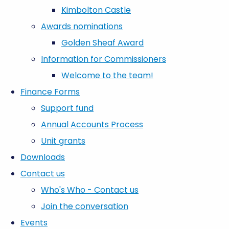
Kimbolton Castle
Awards nominations
Golden Sheaf Award
Information for Commissioners
Welcome to the team!
Finance Forms
Support fund
Annual Accounts Process
Unit grants
Downloads
Contact us
Who's Who - Contact us
Join the conversation
Events