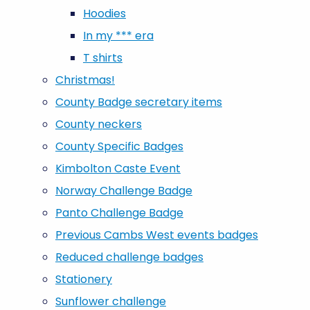
Hoodies
In my *** era
T shirts
Christmas!
County Badge secretary items
County neckers
County Specific Badges
Kimbolton Caste Event
Norway Challenge Badge
Panto Challenge Badge
Previous Cambs West events badges
Reduced challenge badges
Stationery
Sunflower challenge