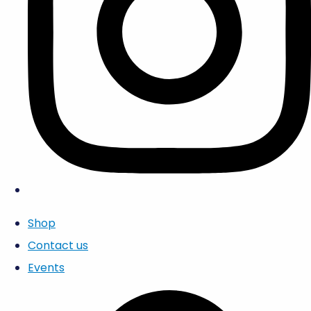
Shop
Contact us
Events