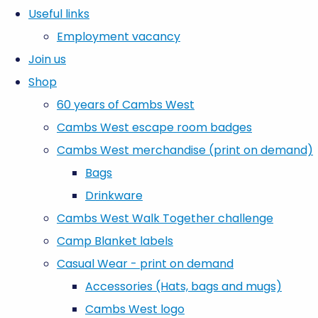
Useful links
Employment vacancy
Join us
Shop
60 years of Cambs West
Cambs West escape room badges
Cambs West merchandise (print on demand)
Bags
Drinkware
Cambs West Walk Together challenge
Camp Blanket labels
Casual Wear - print on demand
Accessories (Hats, bags and mugs)
Cambs West logo