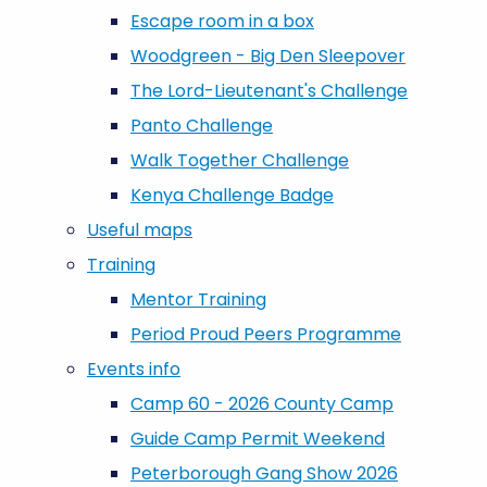
Escape room in a box
Woodgreen - Big Den Sleepover
The Lord-Lieutenant's Challenge
Panto Challenge
Walk Together Challenge
Kenya Challenge Badge
Useful maps
Training
Mentor Training
Period Proud Peers Programme
Events info
Camp 60 - 2026 County Camp
Guide Camp Permit Weekend
Peterborough Gang Show 2026