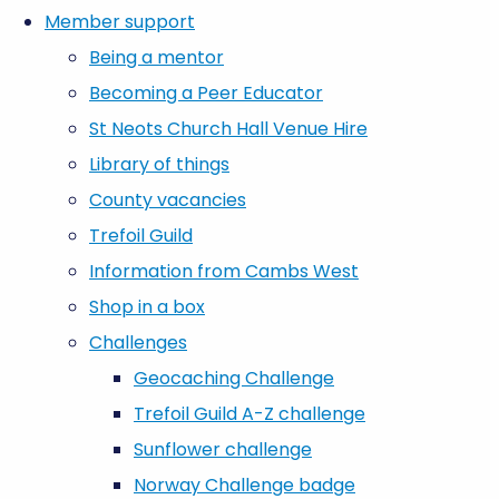
Member support
Being a mentor
Becoming a Peer Educator
St Neots Church Hall Venue Hire
Library of things
County vacancies
Trefoil Guild
Information from Cambs West
Shop in a box
Challenges
Geocaching Challenge
Trefoil Guild A-Z challenge
Sunflower challenge
Norway Challenge badge