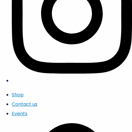
Shop
Contact us
Events