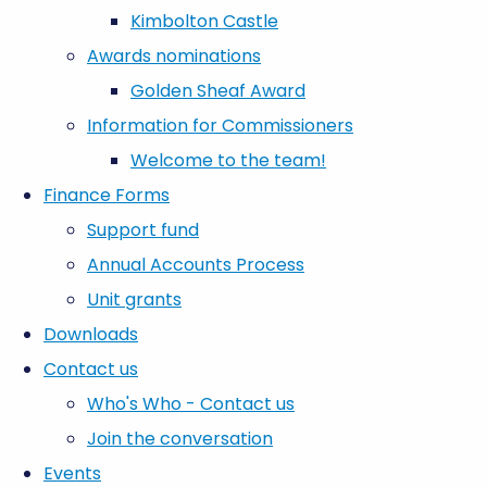
Kimbolton Castle
Awards nominations
Golden Sheaf Award
Information for Commissioners
Welcome to the team!
Finance Forms
Support fund
Annual Accounts Process
Unit grants
Downloads
Contact us
Who's Who - Contact us
Join the conversation
Events