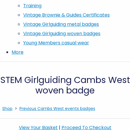
Training
Vintage Brownie & Guides Certificates
Vintage Girlguiding metal badges
Vintage Girlguiding woven badges
Young Members casual wear
More
STEM Girlguiding Cambs West
woven badge
Shop
>
Previous Cambs West events badges
View Your Basket
|
Proceed To Checkout