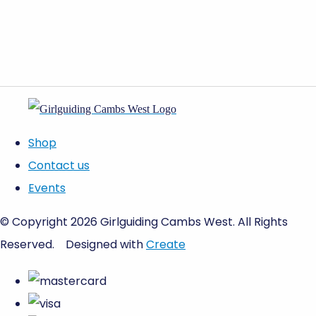
Shop
Contact us
Events
© Copyright 2026 Girlguiding Cambs West. All Rights
Reserved.
Designed with
Create