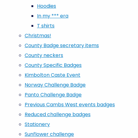
Hoodies
In my *** era
T shirts
Christmas!
County Badge secretary items
County neckers
County Specific Badges
Kimbolton Caste Event
Norway Challenge Badge
Panto Challenge Badge
Previous Cambs West events badges
Reduced challenge badges
Stationery
Sunflower challenge