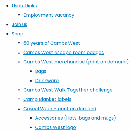
Useful links
Employment vacancy
Join us
Shop
60 years of Cambs West
Cambs West escape room badges
Cambs West merchandise (print on demand)
Bags
Drinkware
Cambs West Walk Together challenge
Camp Blanket labels
Casual Wear - print on demand
Accessories (Hats, bags and mugs)
Cambs West logo