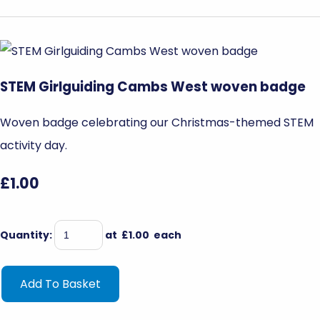
STEM Girlguiding Cambs West woven badge
Woven badge celebrating our Christmas-themed STEM
activity day.
£1.00
Quantity
:
at £
1.00
each
Add To Basket