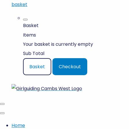
basket
Basket
Items
Your basket is currently empty
Sub Total
Basket
Checkout
Home